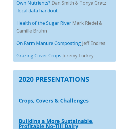
Own Nutrients?
Dan Smith & Tonya Gratz
local data handout
Health of the Sugar River
Mark Riedel &
Camille Bruhn
On Farm Manure Composting
Jeff Endres
Grazing Cover Crops
Jeremy Luckey
2020 PRESENTATIONS
Crops, Covers & Challenges
Building a More Sustainable,
Profitable No-Till Dairy