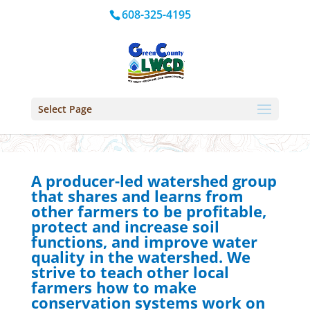
608-325-4195
Select Page
A producer-led watershed group
that shares and learns from
other farmers to be profitable,
protect and increase soil
functions, and improve water
quality in the watershed. We
strive to teach other local
farmers how to make
conservation systems work on