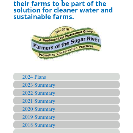
their farms to be part of the
solution for cleaner water and
sustainable farms.
2024 Plans
2023 Summary
2022 Summary
2021 Summary
2020 Summary
2019 Summary
2018 Summary