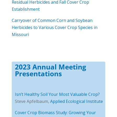
Residual Herbicides and Fall Cover Crop
Establishment
Carryover of Common Corn and Soybean
Herbicides to Various Cover Crop Species in
Missouri
2023 Annual Meeting
Presentations
Isn’t Healthy Soil Your Most Valuable Crop?
Steve Apfelbaum,
Applied Ecological Institute
Cover Crop Biomass Study: Growing Your