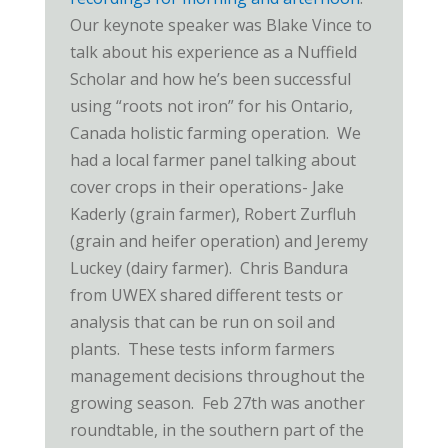
Our keynote speaker was Blake Vince to
talk about his experience as a Nuffield
Scholar and how he’s been successful
using “roots not iron” for his Ontario,
Canada holistic farming operation. We
had a local farmer panel talking about
cover crops in their operations- Jake
Kaderly (grain farmer), Robert Zurfluh
(grain and heifer operation) and Jeremy
Luckey (dairy farmer). Chris Bandura
from UWEX shared different tests or
analysis that can be run on soil and
plants. These tests inform farmers
management decisions throughout the
growing season. Feb 27th was another
roundtable, in the southern part of the