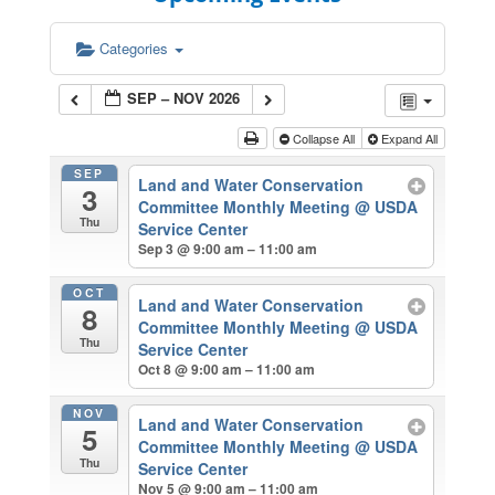
Categories
SEP – NOV 2026
Collapse All
Expand All
SEP
Land and Water Conservation
3
Committee Monthly Meeting
@ USDA
Thu
Service Center
Sep 3 @ 9:00 am – 11:00 am
OCT
Land and Water Conservation
8
Committee Monthly Meeting
@ USDA
Thu
Service Center
Oct 8 @ 9:00 am – 11:00 am
NOV
Land and Water Conservation
5
Committee Monthly Meeting
@ USDA
Thu
Service Center
Nov 5 @ 9:00 am – 11:00 am