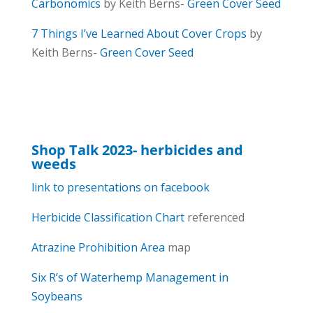
Carbonomics
by Keith Berns-
Green Cover Seed
7 Things I’ve Learned About Cover Crops
by
Keith Berns-
Green Cover Seed
Shop Talk 2023- herbicides and
weeds
link to presentations on facebook
Herbicide Classification Chart
referenced
Atrazine Prohibition Area
map
Six R’s of Waterhemp Management in
Soybeans