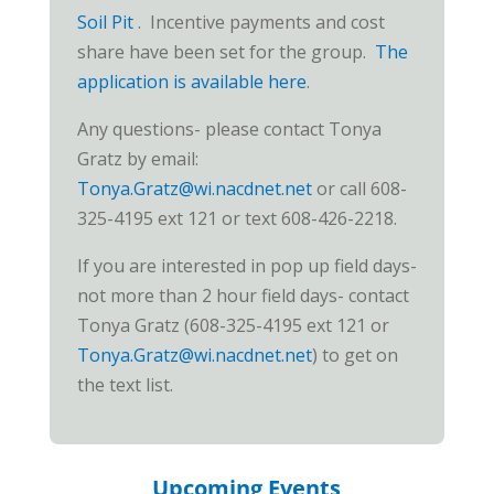
Soi
l Pit
. Incentive payments and cost
share have been set for the group.
The
application is available here
.
Any questions- please contact Tonya
Gratz by email:
Tonya.Gratz@wi.nacdnet.net
or call 608-
325-4195 ext 121 or text 608-426-2218.
If you are interested in pop up field days-
not more than 2 hour field days- contact
Tonya Gratz (608-325-4195 ext 121 or
Tonya.Gratz@wi.nacdnet.net
) to get on
the text list.
Upcoming Events