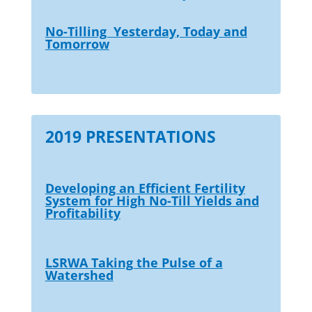
No-Tilling Yesterday, Today and
Tomorrow
2019 PRESENTATIONS
Developing an Efficient Fertility
System for High No-Till Yields and
Profitability
LSRWA Taking the Pulse of a
Watershed