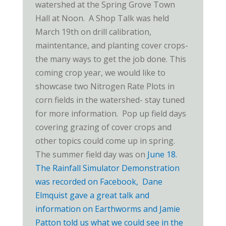
watershed at the Spring Grove Town
Hall at Noon. A Shop Talk was held
March 19th on drill calibration,
maintentance, and planting cover crops-
the many ways to get the job done. This
coming crop year, we would like to
showcase two Nitrogen Rate Plots in
corn fields in the watershed- stay tuned
for more information. Pop up field days
covering grazing of cover crops and
other topics could come up in spring.
The summer field day was on
June 18
.
The Rainfall Simulator Demonstration
was recorded on Facebook, Dane
Elmquist gave a great talk and
information on Earthworms and Jamie
Patton told us what we could see in the