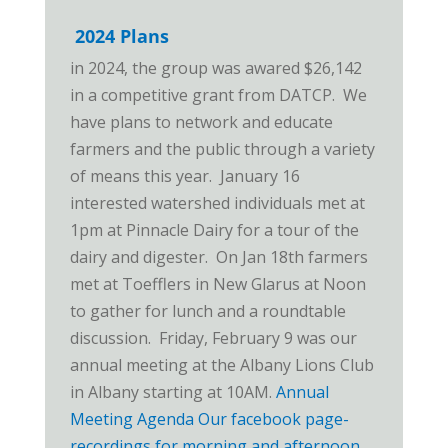
2024 Plans
in 2024, the group was awared $26,142
in a competitive grant from DATCP. We
have plans to network and educate
farmers and the public through a variety
of means this year. January 16
interested watershed individuals met at
1pm at Pinnacle Dairy for a tour of the
dairy and digester. On Jan 18th farmers
met at Toefflers in New Glarus at Noon
to gather for lunch and a roundtable
discussion. Friday, February 9 was our
annual meeting at the Albany Lions Club
in Albany starting at 10AM.
Annual
Meeting Agenda
Our facebook page-
recordings for morning and afternoon
.