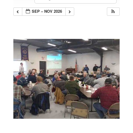
SEP – NOV 2026