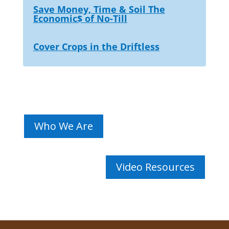
Save Money, Time & Soil The
Economic$ of No-Till
Cover Crops in the Driftless
Who We Are
Video Resources