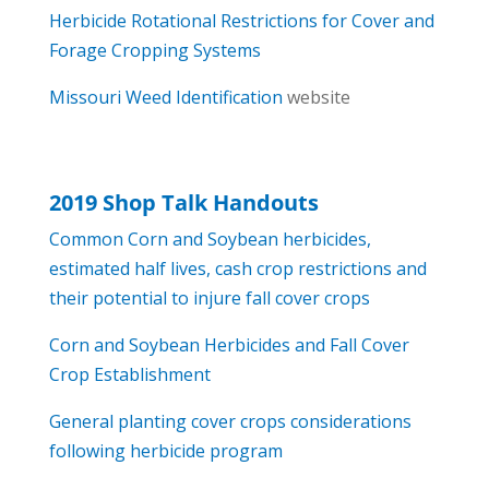
Herbicide Rotational Restrictions for Cover and
Forage Cropping Systems
Missouri Weed Identification
website
2019 Shop Talk Handouts
Common Corn and Soybean herbicides,
estimated half lives, cash crop restrictions and
their potential to injure fall cover crops
Corn and Soybean Herbicides and Fall Cover
Crop Establishment
General planting cover crops considerations
following herbicide program