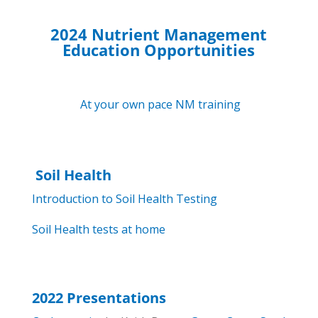
2024 Nutrient Management
Education Opportunities
At your own pace NM training
Soil Health
Introduction to Soil Health Testing
Soil Health tests at home
2022 Presentations