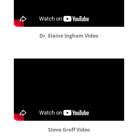
Dr. Elaine Ingham Video
Steve Groff Video