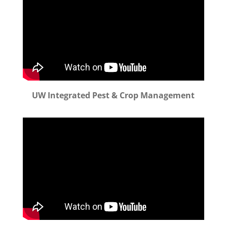
UW Integrated Pest & Crop Management