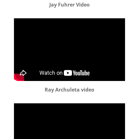
Jay Fuhrer Video
Ray Archuleta video