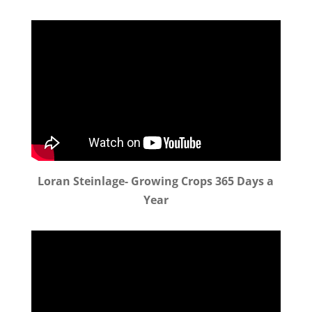
Loran Steinlage- Growing Crops 365 Days a
Year