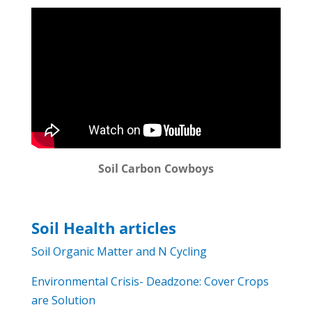
Soil Carbon Cowboys
Soil Health articles
Soil Organic Matter and N Cycling
Environmental Crisis- Deadzone: Cover Crops
are Solution