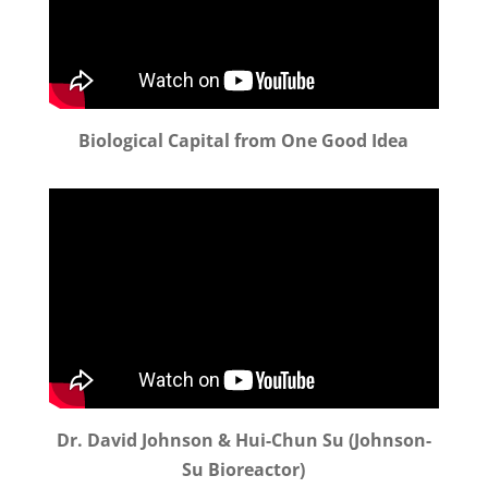
Biological Capital from One Good Idea
Dr. David Johnson & Hui-Chun Su (Johnson-
Su Bioreactor)