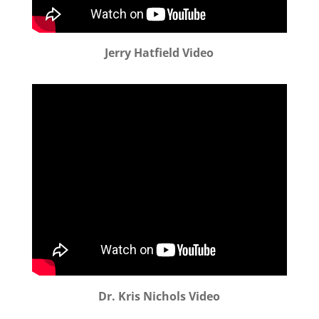
Jerry Hatfield Video
Dr. Kris Nichols Video