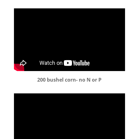
200 bushel corn- no N or P