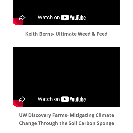
Keith Berns- Ultimate Weed & Feed
UW Discovery Farms- Mitigating Climate
Change Through the Soil Carbon Sponge