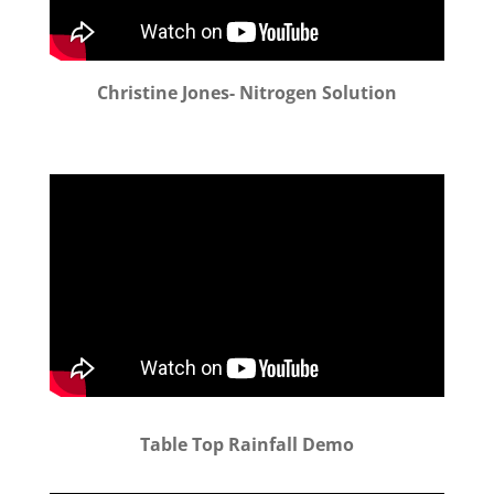
Christine Jones- Nitrogen Solution
Table Top Rainfall Demo