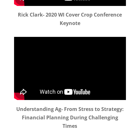
Rick Clark- 2020 WI Cover Crop Conference
Keynote
Understanding Ag- From Stress to Strategy:
Financial Planning During Challenging
Times