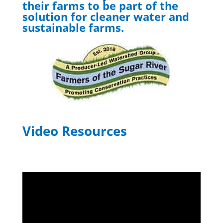
their farms to be part of the
solution for cleaner water and
sustainable farms.
Video Resources