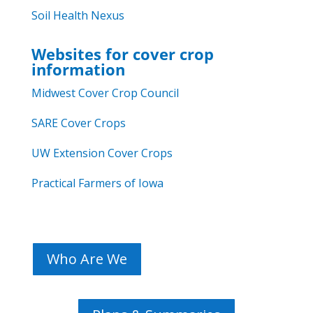
Soil Health Nexus
Websites for cover crop
information
Midwest Cover Crop Council
SARE Cover Crops
UW Extension Cover Crops
Practical Farmers of Iowa
Who Are We