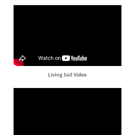
Living Soil Video