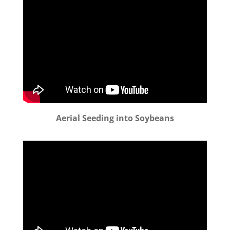
Aerial Seeding into Soybeans