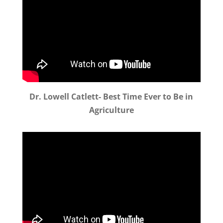
Dr. Lowell Catlett- Best Time Ever to Be in
Agriculture