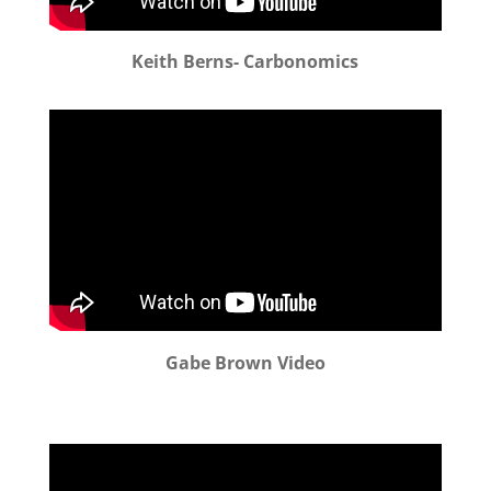
Keith Berns- Carbonomics
Gabe Brown Video