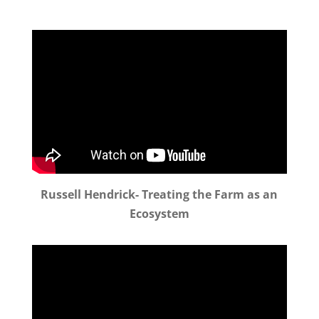
Russell Hendrick- Treating the Farm as an
Ecosystem