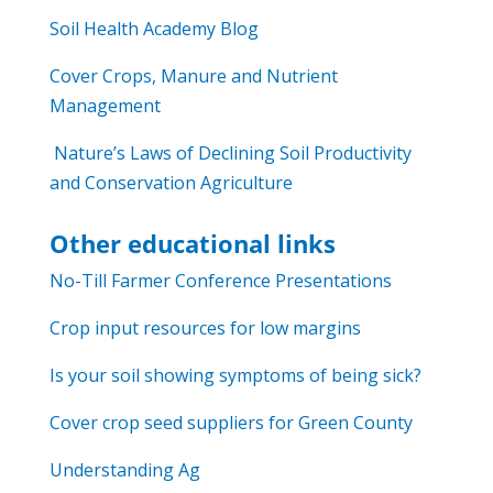
Soil Health Academy Blog
Cover Crops, Manure and Nutrient
Management
Nature’s Laws of Declining Soil Productivity
and Conservation Agriculture
Other educational links
No-Till Farmer Conference Presentations
Crop input resources for low margins
Is your soil showing symptoms of being sick?
Cover crop seed suppliers for Green County
Understanding Ag