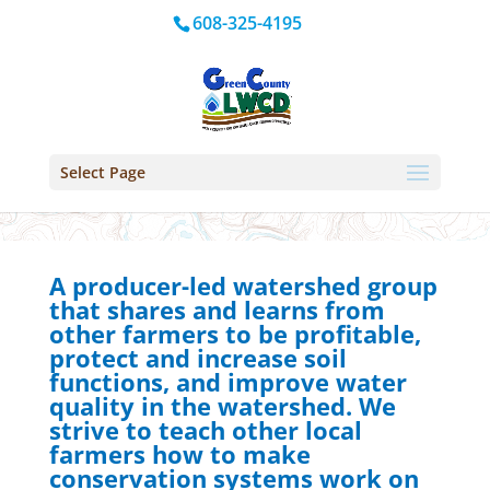
608-325-4195
Select Page
A producer-led watershed group
that shares and learns from
other farmers to be profitable,
protect and increase soil
functions, and improve water
quality in the watershed. We
strive to teach other local
farmers how to make
conservation systems work on