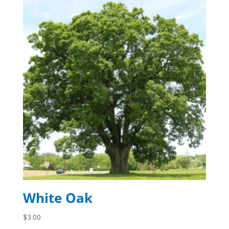
White Oak
$
3.00