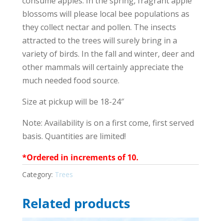
consume apples. In the spring, fragrant apple
blossoms will please local bee populations as
they collect nectar and pollen. The insects
attracted to the trees will surely bring in a
variety of birds. In the fall and winter, deer and
other mammals will certainly appreciate the
much needed food source.
Size at pickup will be 18-24″
Note: Availability is on a first come, first served
basis. Quantities are limited!
*Ordered in increments of 10.
Category:
Trees
Related products