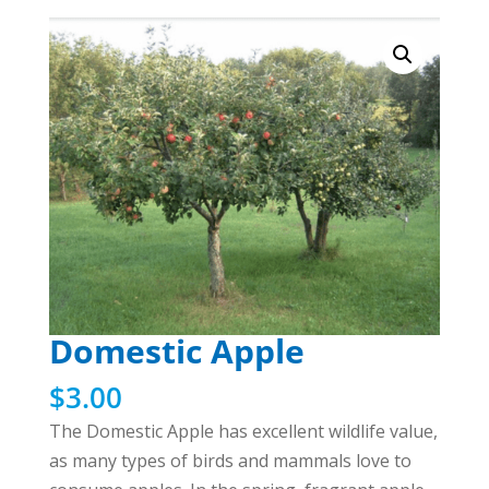
Domestic Apple
$
3.00
The Domestic Apple has excellent wildlife value,
as many types of birds and mammals love to