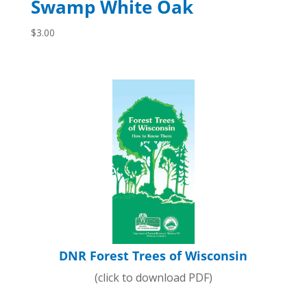
Swamp White Oak
$
3.00
DNR Forest Trees of Wisconsin
(click to download PDF)