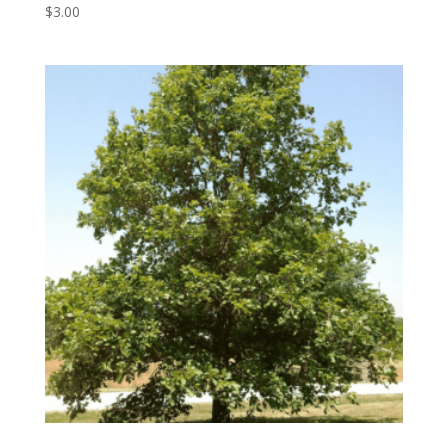
$
3.00