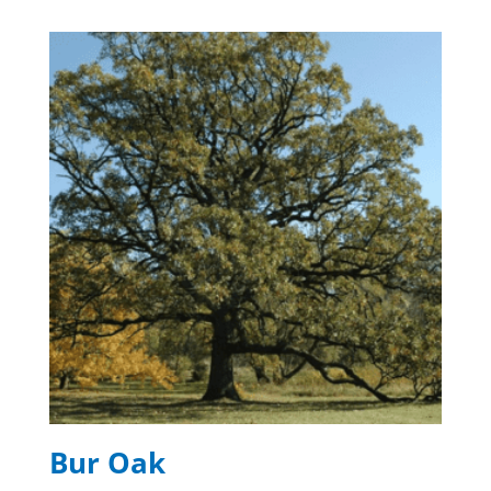
Bur Oak