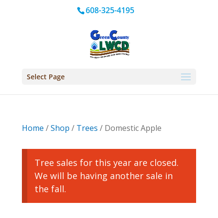
608-325-4195
Select Page
Home
/
Shop
/
Trees
/ Domestic Apple
Tree sales for this year are closed.
We will be having another sale in
the fall.