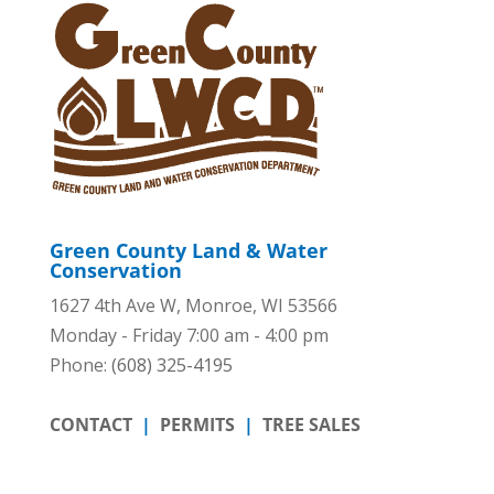
Green County Land & Water
Conservation
1627 4th Ave W, Monroe, WI 53566
Monday - Friday 7:00 am - 4:00 pm
Phone:
(608) 325-4195
CONTACT
|
PERMITS
|
TREE SALES