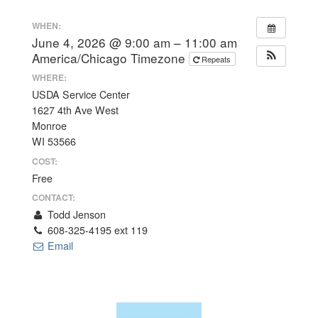
WHEN:
June 4, 2026 @ 9:00 am – 11:00 am
America/Chicago Timezone
Repeats
WHERE:
USDA Service Center
1627 4th Ave West
Monroe
WI 53566
COST:
Free
CONTACT:
Todd Jenson
608-325-4195 ext 119
Email