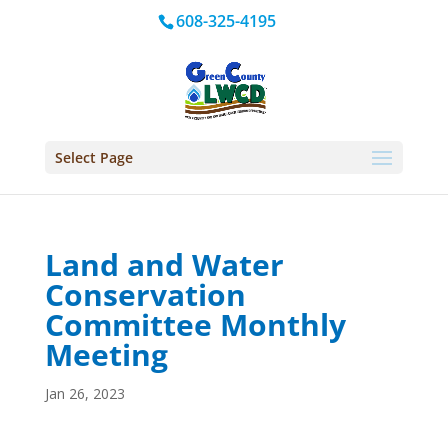
608-325-4195
Select Page
Land and Water
Conservation
Committee Monthly
Meeting
Jan 26, 2023