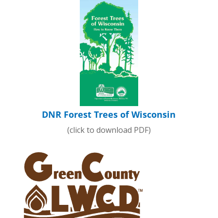
DNR Forest Trees of Wisconsin
(click to download PDF)